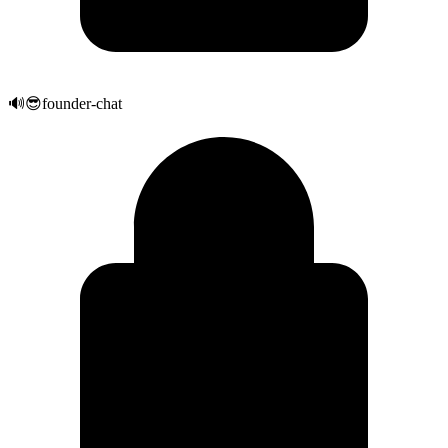
🔊
😎
founder-chat