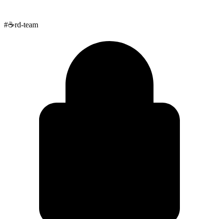
#
☕
rd-team