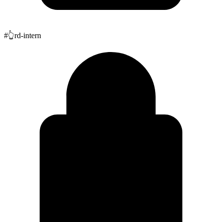
#
👆
rd-intern