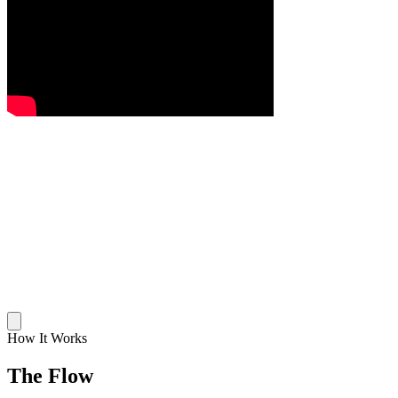
How It Works
The Flow