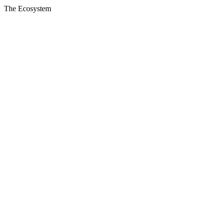
The Ecosystem