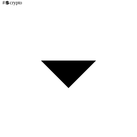
#
💲
crypto