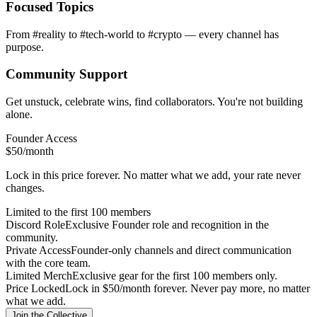
Focused Topics
From #reality to #tech-world to #crypto — every channel has
purpose.
Community Support
Get unstuck, celebrate wins, find collaborators. You're not building
alone.
Founder Access
$50
/month
Lock in this price forever. No matter what we add, your rate never
changes.
Limited to the first 100 members
Discord Role
Exclusive Founder role and recognition in the
community.
Private Access
Founder-only channels and direct communication
with the core team.
Limited Merch
Exclusive gear for the first 100 members only.
Price Locked
Lock in $50/month forever. Never pay more, no matter
what we add.
Join the Collective