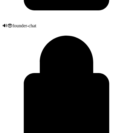
🔊
😎
founder-chat