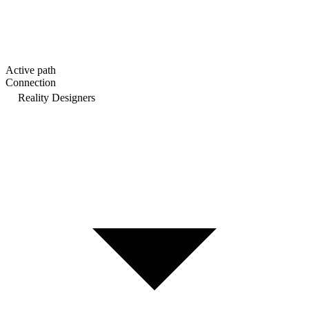
Active path
Connection
Reality Designers