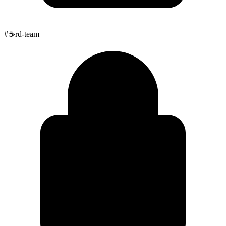
#
☕
rd-team