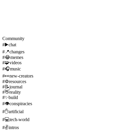
Community
#
▶️
chat
#
📍
changes
#
😂
memes
#
🧩
videos
#
🎧
music
#
👀
new-creators
#
⚙️
resources
#
📝
journal
#
👋
reality
#
✨
build
#
👁️
conspiracies
#
✋
artificial
#
💻
tech-world
#
✌️
intros