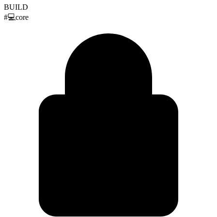
BUILD
#
💻
core