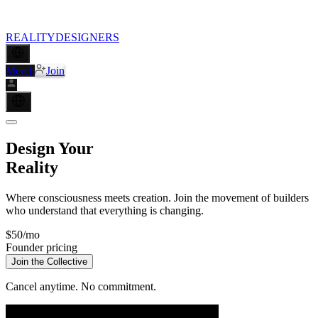
REALITY
DESIGNERS
Merch
Join
Design Your
Reality
Where consciousness meets creation. Join the movement of builders
who understand that
everything is changing
.
$50
/mo
Founder pricing
Join the Collective
Cancel anytime. No commitment.