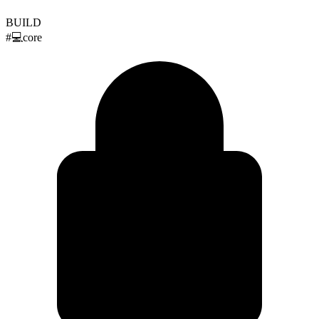
BUILD
#
💻
core