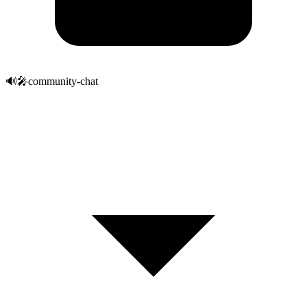
🔊
🎤
community-chat