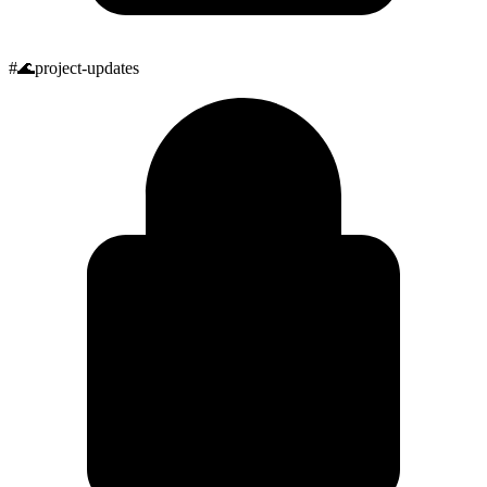
#
🌊
project-updates