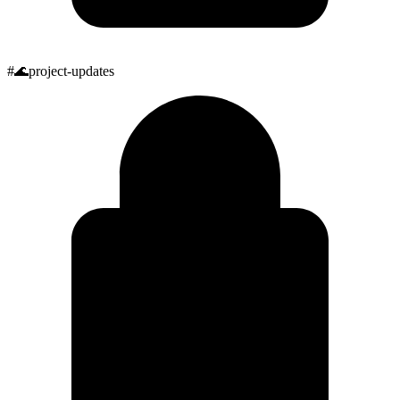
#
🌊
project-updates