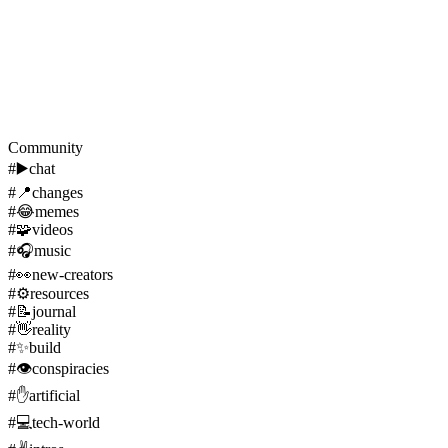
Community
#
▶️
chat
#
📍
changes
#
😂
memes
#
🧩
videos
#
🎧
music
#
👀
new-creators
#
⚙️
resources
#
📝
journal
#
👋
reality
#
✨
build
#
👁️
conspiracies
#
✋
artificial
#
💻
tech-world