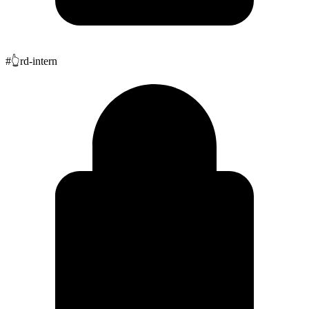
#
👆
rd-intern