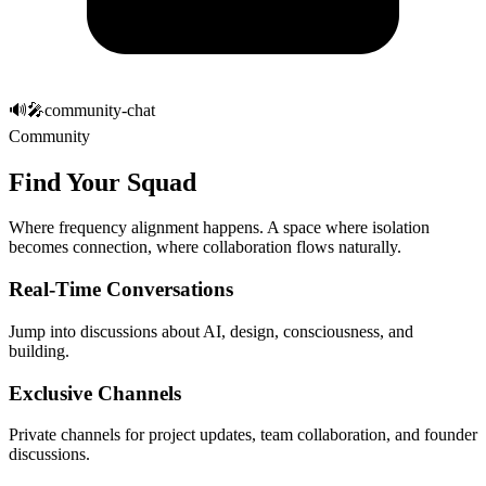
🔊
🎤
community-chat
Community
Find Your Squad
Where
frequency alignment happens
. A space where isolation
becomes connection, where collaboration flows naturally.
Real-Time Conversations
Jump into discussions about AI, design, consciousness, and
building.
Exclusive Channels
Private channels for project updates, team collaboration, and founder
discussions.