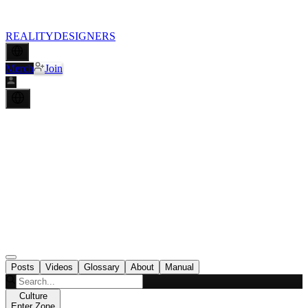
REALITY
DESIGNERS
Merch
Join
Posts
Videos
Glossary
About
Manual
Culture
Enter Zone